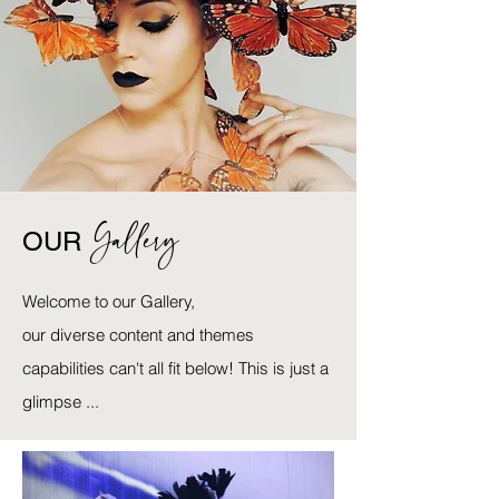
Gallery
OUR
Welcome to our Gallery,
our diverse content and themes
capabilities can't all fit below! This is just a
glimpse ...